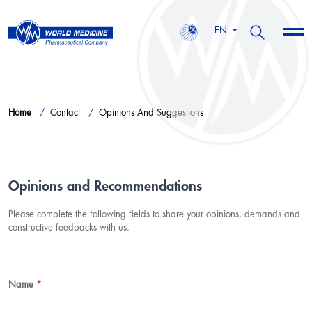
EN
Home
Contact
Opinions And Suggestions
Opinions and Recommendations
Please complete the following fields to share your opinions, demands and
constructive feedbacks with us.
Name
*