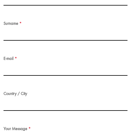
Surname
*
E-mail
*
Country / City
Your Message
*