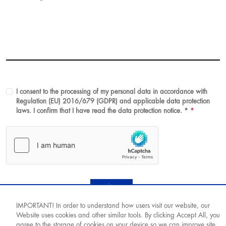
I consent to the processing of my personal data in accordance with
Regulation (EU) 2016/679 (GDPR) and applicable data protection
laws. I confirm that I have read the data protection notice. *
*
Submit
IMPORTANT! In order to understand how users visit our website, our
Website uses cookies and other similar tools. By clicking Accept All, you
agree to the storage of cookies on your device so we can improve site